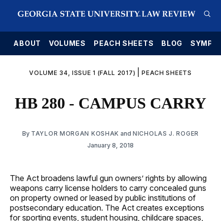
E
ABOUT
VOLUMES
PEACH SHEETS
BLOG
SYMPO
|
VOLUME 34, ISSUE 1 (FALL 2017)
PEACH SHEETS
HB 280 - CAMPUS CARRY
By
TAYLOR MORGAN KOSHAK
and
NICHOLAS J. ROGER
January 8, 2018
The Act broadens lawful gun owners’ rights by allowing
weapons carry license holders to carry concealed guns
on property owned or leased by public institutions of
postsecondary education. The Act creates exceptions
for sporting events, student housing, childcare spaces,