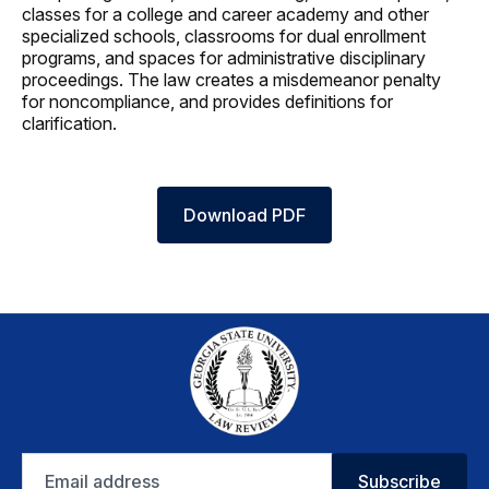
classes for a college and career academy and other
specialized schools, classrooms for dual enrollment
programs, and spaces for administrative disciplinary
proceedings. The law creates a misdemeanor penalty
for noncompliance, and provides definitions for
clarification.
Download PDF
Email
Subscribe
address