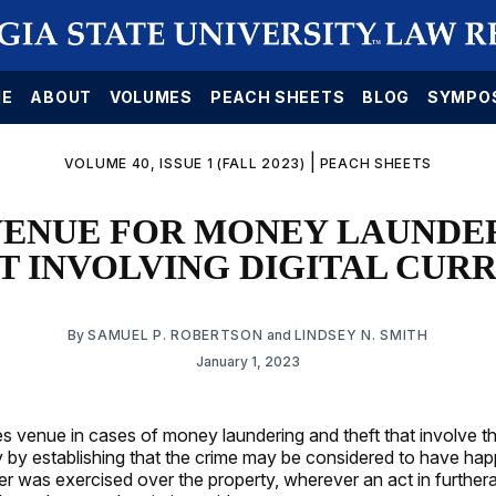
E
ABOUT
VOLUMES
PEACH SHEETS
BLOG
SYMPO
|
VOLUME 40, ISSUE 1 (FALL 2023)
PEACH SHEETS
- VENUE FOR MONEY LAUNDE
T INVOLVING DIGITAL CUR
By
SAMUEL P. ROBERTSON
and
LINDSEY N. SMITH
January 1, 2023
s venue in cases of money laundering and theft that involve th
cy by establishing that the crime may be considered to have ha
 was exercised over the property, wherever an act in further