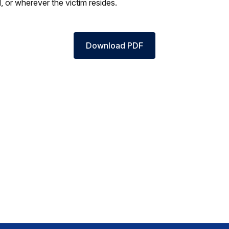
, or wherever the victim resides.
Download PDF