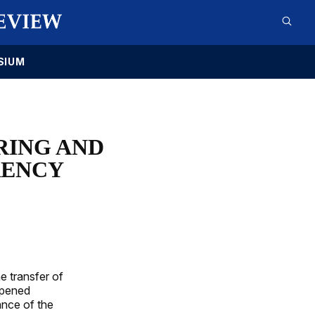
SIUM
RING AND
RENCY
e transfer of
ppened
ance of the