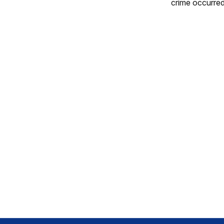
crime occurred