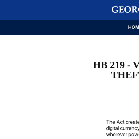
HOM
HB 219 
THEF
The Act create
digital curren
wherever power