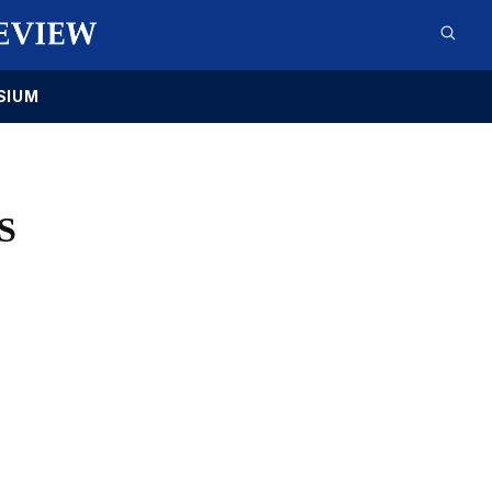
SIUM
S