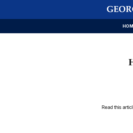
HOM
Read this artic