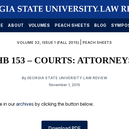
E
ABOUT
VOLUMES
PEACH SHEETS
BLOG
SYMPO
|
VOLUME 32, ISSUE 1 (FALL 2015)
PEACH SHEETS
HB 153 – COURTS: ATTORNEY
By
GEORGIA STATE UNIVERSITY LAW REVIEW
November 1, 2015
le in our
archives
by clicking the button below.
Download PDF