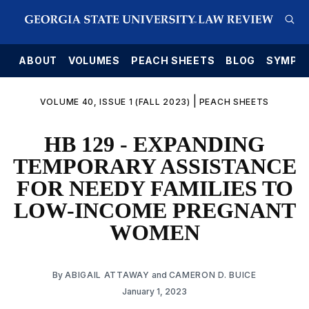
E
ABOUT
VOLUMES
PEACH SHEETS
BLOG
SYMPO
|
VOLUME 40, ISSUE 1 (FALL 2023)
PEACH SHEETS
HB 129 - EXPANDING
TEMPORARY ASSISTANCE
FOR NEEDY FAMILIES TO
LOW-INCOME PREGNANT
WOMEN
By
ABIGAIL ATTAWAY
and
CAMERON D. BUICE
January 1, 2023