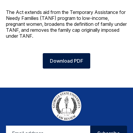
The Act extends aid from the Temporary Assistance for
Needy Families (TANF) program to low‑income,
pregnant women, broadens the definition of family under
TANF, and removes the family cap originally imposed
under TANF.
Download PDF
Email