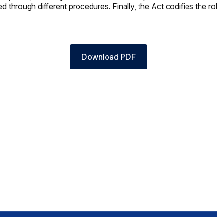
 through different procedures. Finally, the Act codifies the rol
Download PDF