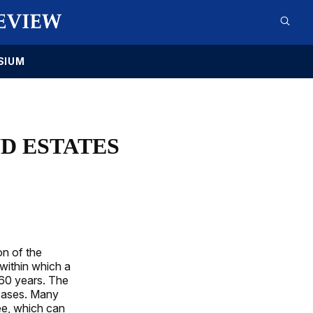
SIUM
ND ESTATES
on of the
 within which a
360 years. The
 cases. Many
tee, which can