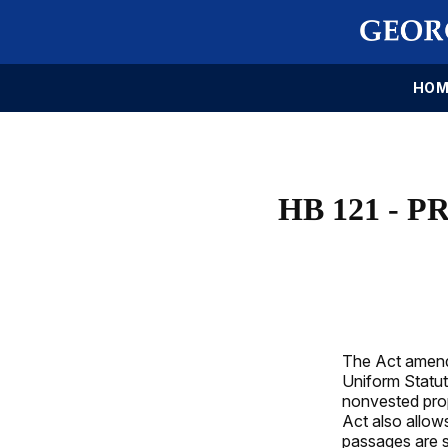
HOM
HB 121 - 
The Act amends
Uniform Statut
nonvested prop
Act also allow
passages are s