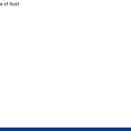
e of trust