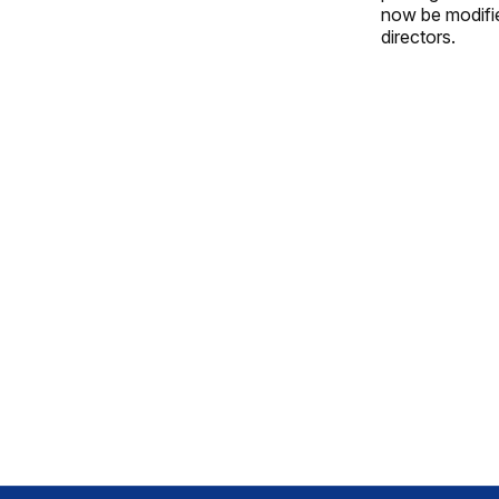
now be modified
directors.