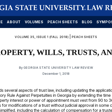
E
ABOUT
VOLUMES
PEACH SHEETS
BLOG
SYMPO
|
VOLUME 35, ISSUE 1 (FALL 2018)
PEACH SHEETS
PROPERTY, WILLS, TRUSTS, A
By
GEORGIA STATE UNIVERSITY LAW REVIEW
December 1, 2018
 several aspects of trust law, including updating the applicati
ory Rule Against Perpetuities in Georgia by extending the time
erty interest or power of appointment must vest from 90 to 
s for modifications of a trust without judicial approval in some
implified, including the calculation of compensation for a trus