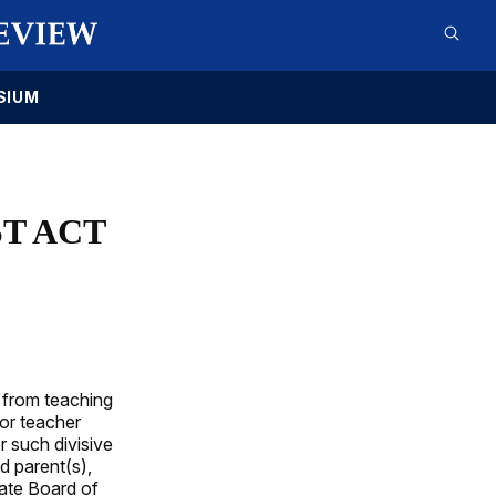
SIUM
ST ACT
 from teaching
for teacher
 such divisive
d parent(s),
tate Board of