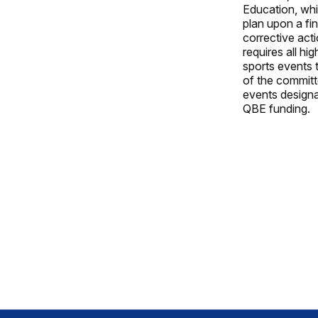
Education, whi
plan upon a fin
corrective act
requires all hi
sports events 
of the committe
events designat
QBE funding.