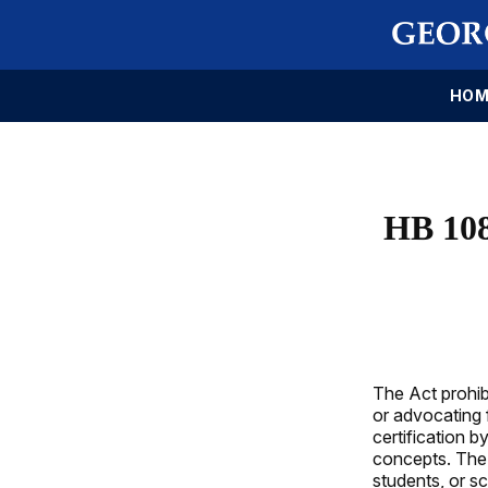
HOM
HB 10
The Act prohib
or advocating 
certification 
concepts. The 
students, or s