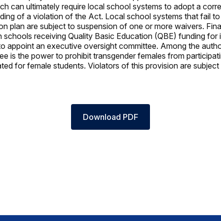
ch can ultimately require local school systems to adopt a corre
ding of a violation of the Act. Local school systems that fail t
ion plan are subject to suspension of one or more waivers. Final
gh schools receiving Quality Basic Education (QBE) funding for 
to appoint an executive oversight committee. Among the author
e is the power to prohibit transgender females from participati
ed for female students. Violators of this provision are subject 
Download PDF