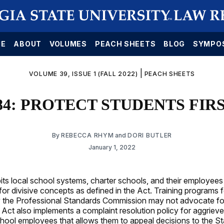
E
ABOUT
VOLUMES
PEACH SHEETS
BLOG
SYMPO
|
VOLUME 39, ISSUE 1 (FALL 2022)
PEACH SHEETS
84: PROTECT STUDENTS FIR
By
REBECCA RHYM
and
DORI BUTLER
January 1, 2022
its local school systems, charter schools, and their employees
for divisive concepts as defined in the Act. Training programs 
by the Professional Standards Commission may not advocate for
Act also implements a complaint resolution policy for aggrieve
chool employees that allows them to appeal decisions to the S