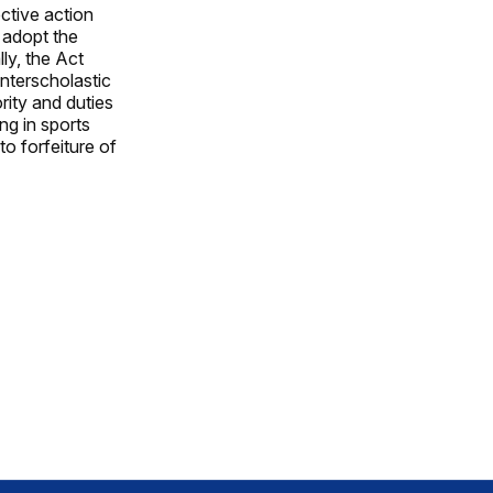
ctive action
o adopt the
ly, the Act
interscholastic
ity and duties
ng in sports
to forfeiture of