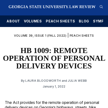
E
ABOUT
VOLUMES
PEACH SHEETS
BLOG
SYMPO
|
VOLUME 39, ISSUE 1 (FALL 2022)
PEACH SHEETS
HB 1009: REMOTE
OPERATION OF PERSONAL
DELIVERY DEVICES
By
LAURA BLOODWORTH
and
JULIA WEBB
January 1, 2022
The Act provides for the remote operation of personal
delivery devices on Georgia’s highways, streets, bike