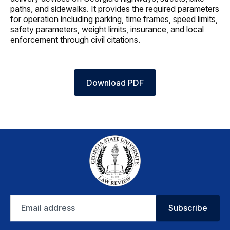
paths, and sidewalks. It provides the required parameters
for operation including parking, time frames, speed limits,
safety parameters, weight limits, insurance, and local
enforcement through civil citations.
Download PDF
Email
Subscribe
address