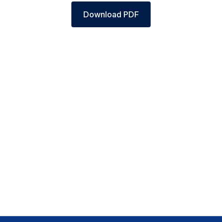
Download PDF