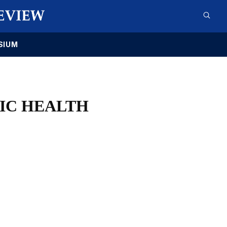
SIUM
LIC HEALTH