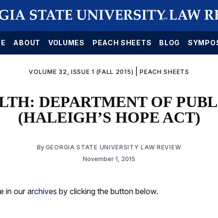
E
ABOUT
VOLUMES
PEACH SHEETS
BLOG
SYMPO
|
VOLUME 32, ISSUE 1 (FALL 2015)
PEACH SHEETS
ALTH: DEPARTMENT OF PUB
(HALEIGH’S HOPE ACT)
By
GEORGIA STATE UNIVERSITY LAW REVIEW
November 1, 2015
le in our
archives
by clicking the button below.