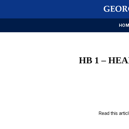
HOM
HB 1 – HE
Read this artic