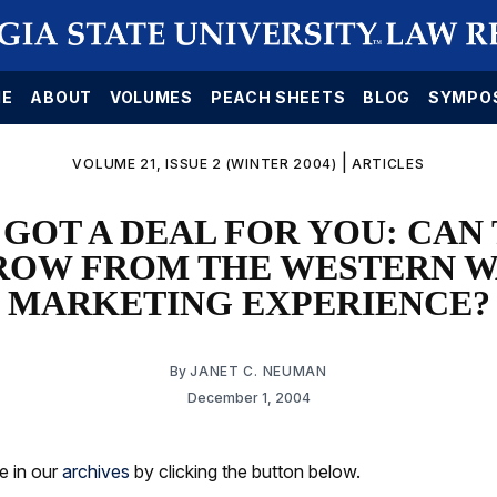
E
ABOUT
VOLUMES
PEACH SHEETS
BLOG
SYMPO
|
VOLUME 21, ISSUE 2 (WINTER 2004)
ARTICLES
GOT A DEAL FOR YOU: CAN
ROW FROM THE WESTERN W
MARKETING EXPERIENCE?
By
JANET C. NEUMAN
December 1, 2004
le in our
archives
by clicking the button below.