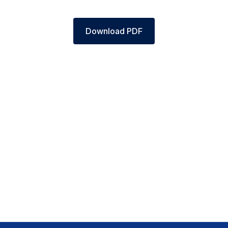
Download PDF