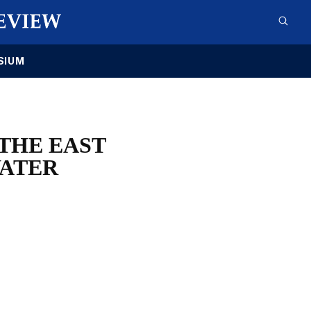
SIUM
 THE EAST
ATER