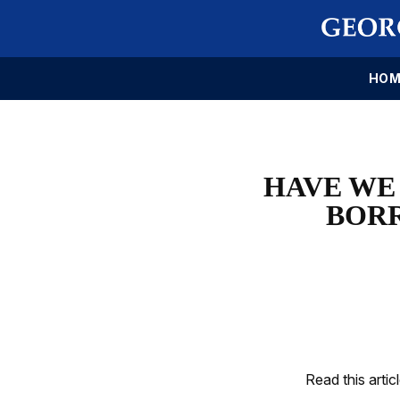
HOM
HAVE WE 
BOR
Read this artic