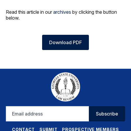
Read this article in our
archives
by clicking the button
below.
Download PDF
Email
Subscribe
address
CONTACT
SUBMIT
PROSPECTIVE MEMBERS