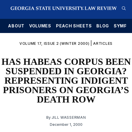
E
ABOUT
VOLUMES
PEACH SHEETS
BLOG
SYMPO
|
VOLUME 17, ISSUE 2 (WINTER 2000)
ARTICLES
HAS HABEAS CORPUS BEEN
SUSPENDED IN GEORGIA?
REPRESENTING INDIGENT
PRISONERS ON GEORGIA’S
DEATH ROW
By
JILL WASSERMAN
December 1, 2000