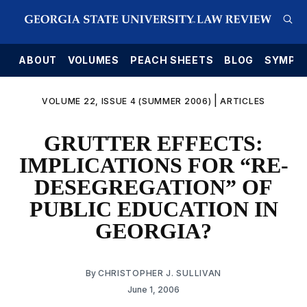
E
ABOUT
VOLUMES
PEACH SHEETS
BLOG
SYMPO
|
VOLUME 22, ISSUE 4 (SUMMER 2006)
ARTICLES
GRUTTER EFFECTS:
IMPLICATIONS FOR “RE-
DESEGREGATION” OF
PUBLIC EDUCATION IN
GEORGIA?
By
CHRISTOPHER J. SULLIVAN
June 1, 2006