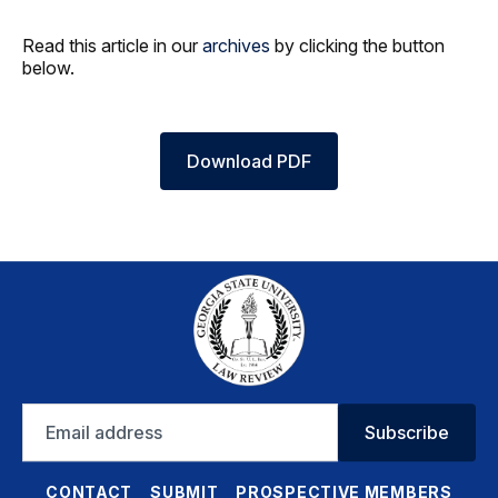
Read this article in our
archives
by clicking the button
below.
Download PDF
Email
Subscribe
address
CONTACT
SUBMIT
PROSPECTIVE MEMBERS