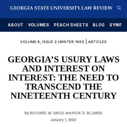
E
ABOUT
VOLUMES
PEACH SHEETS
BLOG
SYMPO
|
VOLUME 8, ISSUE 2 (WINTER 1991)
ARTICLES
GEORGIA’S USURY LAWS
AND INTEREST ON
INTEREST: THE NEED TO
TRANSCEND THE
NINETEENTH CENTURY
By
RICHARD W. GRICE
and
RICK D. BLUMEN
January 1, 1992