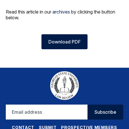
Read this article in our
archives
by clicking the button
below.
Download PDF
Email
Subscribe
address
CONTACT
SUBMIT
PROSPECTIVE MEMBERS