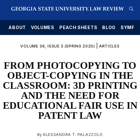
E
ABOUT
VOLUMES
PEACH SHEETS
BLOG
SYMPO
|
VOLUME 36, ISSUE 3 (SPRING 2020)
ARTICLES
FROM PHOTOCOPYING TO
OBJECT-COPYING IN THE
CLASSROOM: 3D PRINTING
AND THE NEED FOR
EDUCATIONAL FAIR USE IN
PATENT LAW
By
ALESSANDRA T. PALAZZOLO