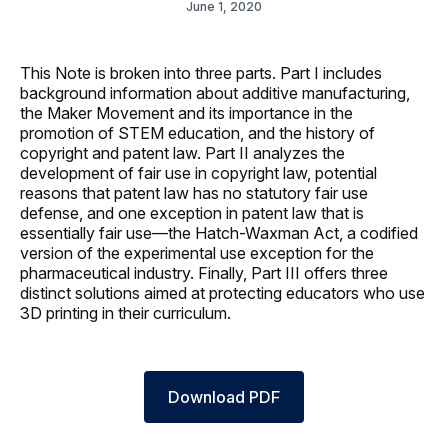
June 1, 2020
This Note is broken into three parts. Part I includes
background information about additive manufacturing,
the Maker Movement and its importance in the
promotion of STEM education, and the history of
copyright and patent law. Part II analyzes the
development of fair use in copyright law, potential
reasons that patent law has no statutory fair use
defense, and one exception in patent law that is
essentially fair use—the Hatch-Waxman Act, a codified
version of the experimental use exception for the
pharmaceutical industry. Finally, Part III offers three
distinct solutions aimed at protecting educators who use
3D printing in their curriculum.
Download PDF