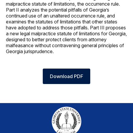
malpractice statute of limitations, the occurrence rule.
Part II analyzes the potential pitfalls of Georgia’s
continued use of an unaltered occurrence rule, and
examines the statutes of limitations that other states
have adopted to address those pitfalls. Part III proposes
a new legal malpractice statute of limitations for Georgia,
designed to better protect clients from attorney
malfeasance without contravening general principles of
Georgia jurisprudence.
Download PDF