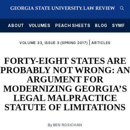
E
ABOUT
VOLUMES
PEACH SHEETS
BLOG
SYMPO
|
VOLUME 33, ISSUE 3 (SPRING 2017)
ARTICLES
FORTY-EIGHT STATES ARE
PROBABLY NOT WRONG: AN
ARGUMENT FOR
MODERNIZING GEORGIA’S
LEGAL MALPRACTICE
STATUTE OF LIMITATIONS
By
BEN ROSICHAN