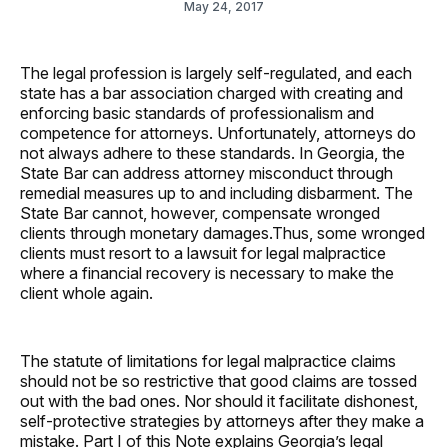
May 24, 2017
The legal profession is largely self-regulated, and each
state has a bar association charged with creating and
enforcing basic standards of professionalism and
competence for attorneys. Unfortunately, attorneys do
not always adhere to these standards. In Georgia, the
State Bar can address attorney misconduct through
remedial measures up to and including disbarment. The
State Bar cannot, however, compensate wronged
clients through monetary damages.Thus, some wronged
clients must resort to a lawsuit for legal malpractice
where a financial recovery is necessary to make the
client whole again.
The statute of limitations for legal malpractice claims
should not be so restrictive that good claims are tossed
out with the bad ones. Nor should it facilitate dishonest,
self-protective strategies by attorneys after they make a
mistake. Part I of this Note explains Georgia’s legal