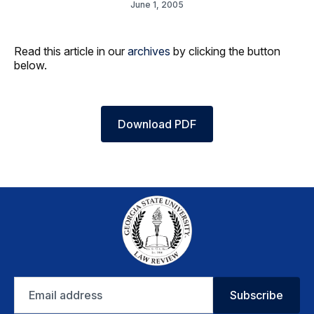
June 1, 2005
Read this article in our
archives
by clicking the button
below.
Download PDF
Email
Subscribe
address