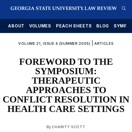
E
ABOUT
VOLUMES
PEACH SHEETS
BLOG
SYMPO
|
VOLUME 21, ISSUE 4 (SUMMER 2005)
ARTICLES
FOREWORD TO THE
SYMPOSIUM:
THERAPEUTIC
APPROACHES TO
CONFLICT RESOLUTION IN
HEALTH CARE SETTINGS
By
CHARITY SCOTT