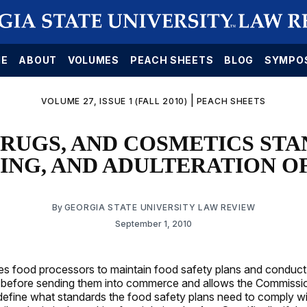
E
ABOUT
VOLUMES
PEACH SHEETS
BLOG
SYMPO
|
VOLUME 27, ISSUE 1 (FALL 2010)
PEACH SHEETS
DRUGS, AND COSMETICS STA
ING, AND ADULTERATION O
By
GEORGIA STATE UNIVERSITY LAW REVIEW
September 1, 2010
es food processors to maintain food safety plans and conduct 
 before sending them into commerce and allows the Commissi
 define what standards the food safety plans need to comply w