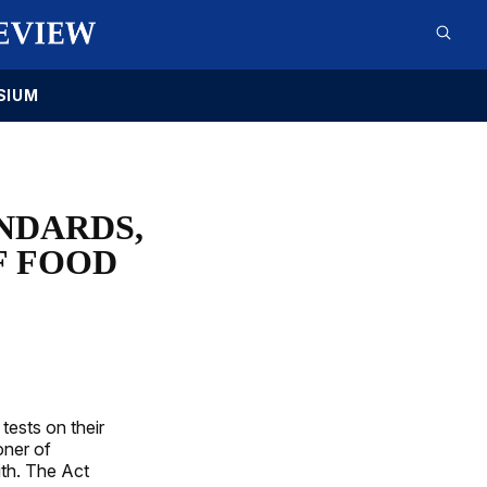
SIUM
NDARDS,
F FOOD
tests on their
oner of
ith. The Act