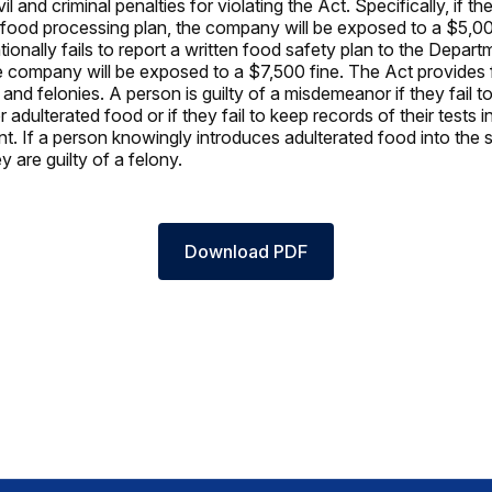
vil and criminal penalties for violating the Act. Specifically, if 
a food processing plan, the company will be exposed to a $5,000
ionally fails to report a written food safety plan to the Depart
he company will be exposed to a $7,500 fine. The Act provides 
nd felonies. A person is guilty of a misdemeanor if they fail to
or adulterated food or if they fail to keep records of their tests i
nt. If a person knowingly introduces adulterated food into the 
 are guilty of a felony.
Download PDF