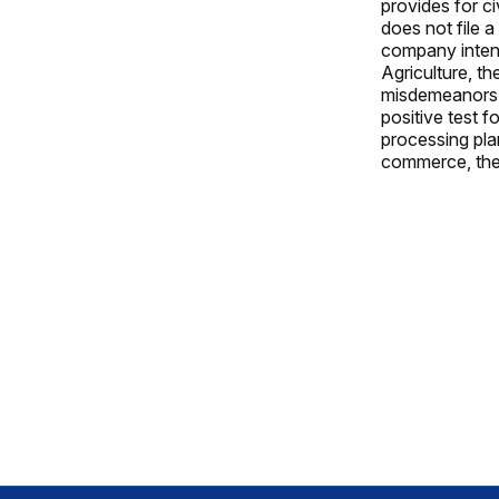
provides for ci
does not file 
company intent
Agriculture, t
misdemeanors a
positive test f
processing pla
commerce, they