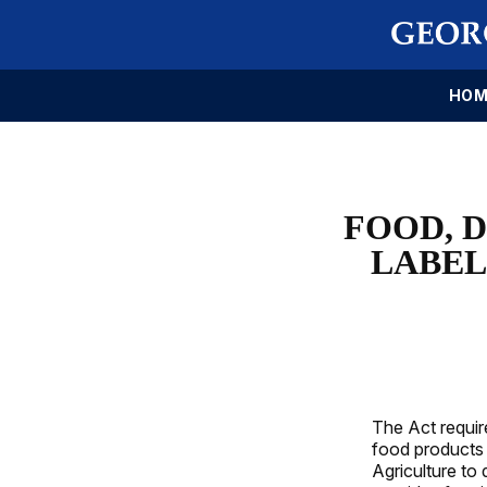
HOM
FOOD, 
LABEL
The Act requir
food products
Agriculture to