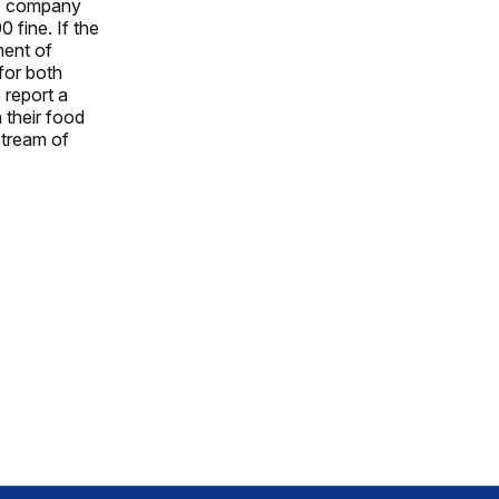
the company
 fine. If the
ment of
for both
 report a
n their food
stream of