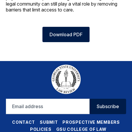
legal community can still play a vital role by removing
barriers that limit access to care.
Download PDF
Email
Subscribe
address
CONTACT
SUBMIT
PROSPECTIVE MEMBERS
POLICIES
GSU COLLEGE OF LAW