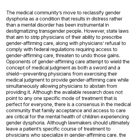
The medical community’s move to reclassify gender
dysphoria as a condition that results in distress rather
than a mental disorder has been instrumental in
destigmatizing transgender people. However, state laws
that aim to strip physicians of their ability to prescribe
gender-affirming care, along with physicians’ refusal to
comply with federal regulations requiring access to
gender-affirming care, threaten to undo those gains.
Opponents of gender-affirming care attempt to wield the
concept of medical judgment as both a sword and a
shield—preventing physicians from exercising their
medical judgment to provide gender-affirming care while
simultaneously allowing physicians to abstain from
providing it. Although the available research does not
point to any one specific mode of treatment that is
perfect for everyone, there is a consensus in the medical
community that family acceptance and access to care
are critical for the mental health of children experiencing
gender dysphoria. Although lawmakers should ultimately
leave a patient’s specific course of treatment to
physicians who specialize in gender-affirming care, the