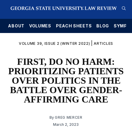
E
ABOUT
VOLUMES
PEACH SHEETS
BLOG
SYMPO
|
VOLUME 39, ISSUE 2 (WINTER 2022)
ARTICLES
FIRST, DO NO HARM:
PRIORITIZING PATIENTS
OVER POLITICS IN THE
BATTLE OVER GENDER-
AFFIRMING CARE
By
GREG MERCER
March 2, 2023