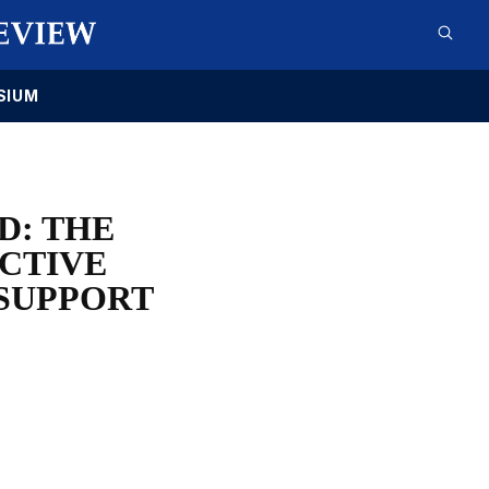
SIUM
D: THE
ECTIVE
 SUPPORT