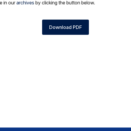
le in our
archives
by clicking the button below.
Download PDF