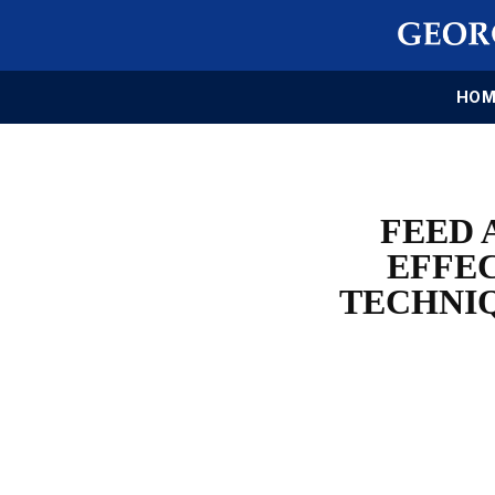
HOM
FEED 
EFFEC
TECHNIQ