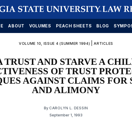
E
ABOUT
VOLUMES
PEACH SHEETS
BLOG
SYMPO
|
VOLUME 10, ISSUE 4 (SUMMER 1994)
ARTICLES
A TRUST AND STARVE A CHIL
TIVENESS OF TRUST PROT
UES AGAINST CLAIMS FOR
AND ALIMONY
By
CAROLYN L. DESSIN
September 1, 1993