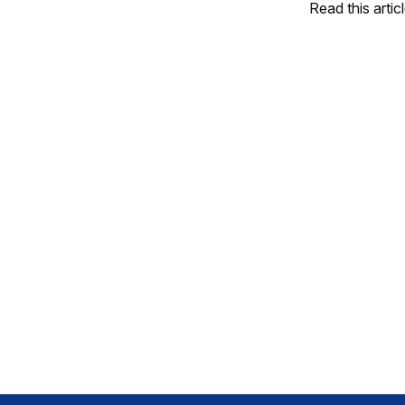
Read this artic