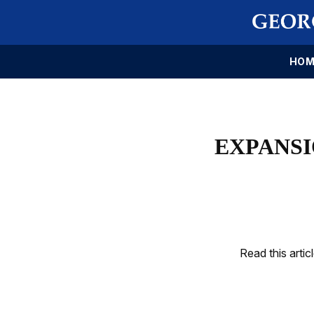
HOM
EXPANSI
Read this artic