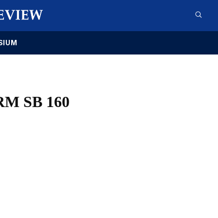
SIUM
M SB 160