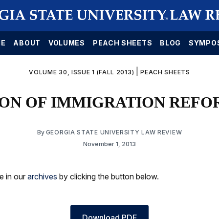
E
ABOUT
VOLUMES
PEACH SHEETS
BLOG
SYMPO
|
VOLUME 30, ISSUE 1 (FALL 2013)
PEACH SHEETS
ON OF IMMIGRATION REFOR
By
GEORGIA STATE UNIVERSITY LAW REVIEW
November 1, 2013
le in our
archives
by clicking the button below.
Download PDF