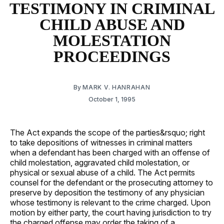
TESTIMONY IN CRIMINAL
CHILD ABUSE AND
MOLESTATION
PROCEEDINGS
By
MARK V. HANRAHAN
October 1, 1995
The Act expands the scope of the parties&rsquo; right
to take depositions of witnesses in criminal matters
when a defendant has been charged with an offense of
child molestation, aggravated child molestation, or
physical or sexual abuse of a child. The Act permits
counsel for the defendant or the prosecuting attorney to
preserve by deposition the testimony of any physician
whose testimony is relevant to the crime charged. Upon
motion by either party, the court having jurisdiction to try
the charged offense may order the taking of a