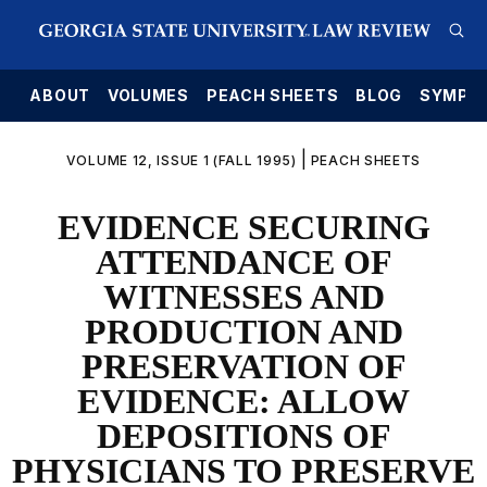
E
ABOUT
VOLUMES
PEACH SHEETS
BLOG
SYMPO
|
VOLUME 12, ISSUE 1 (FALL 1995)
PEACH SHEETS
EVIDENCE SECURING
ATTENDANCE OF
WITNESSES AND
PRODUCTION AND
PRESERVATION OF
EVIDENCE: ALLOW
DEPOSITIONS OF
PHYSICIANS TO PRESERVE