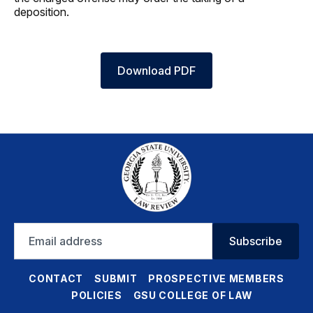
deposition.
Download PDF
Email
Subscribe
address
CONTACT
SUBMIT
PROSPECTIVE MEMBERS
POLICIES
GSU COLLEGE OF LAW