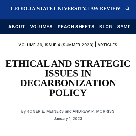
E
ABOUT
VOLUMES
PEACH SHEETS
BLOG
SYMPO
|
VOLUME 39, ISSUE 4 (SUMMER 2023)
ARTICLES
ETHICAL AND STRATEGIC
ISSUES IN
DECARBONIZATION
POLICY
By
ROGER E. MEINERS
and
ANDREW P. MORRISS
January 1, 2023