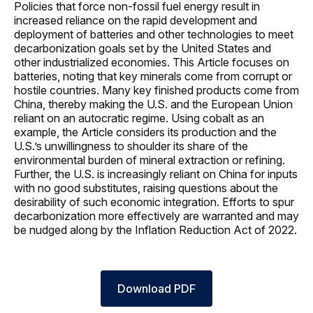
Policies that force non-fossil fuel energy result in
increased reliance on the rapid development and
deployment of batteries and other technologies to meet
decarbonization goals set by the United States and
other industrialized economies. This Article focuses on
batteries, noting that key minerals come from corrupt or
hostile countries. Many key finished products come from
China, thereby making the U.S. and the European Union
reliant on an autocratic regime. Using cobalt as an
example, the Article considers its production and the
U.S.’s unwillingness to shoulder its share of the
environmental burden of mineral extraction or refining.
Further, the U.S. is increasingly reliant on China for inputs
with no good substitutes, raising questions about the
desirability of such economic integration. Efforts to spur
decarbonization more effectively are warranted and may
be nudged along by the Inflation Reduction Act of 2022.
Download PDF