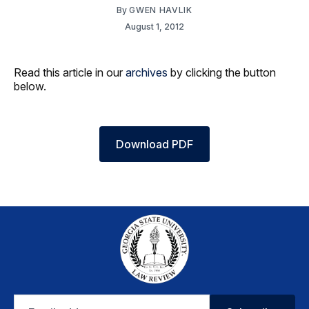
By
GWEN HAVLIK
August 1, 2012
Read this article in our
archives
by clicking the button
below.
Download PDF
Email