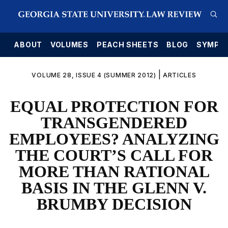
E
ABOUT
VOLUMES
PEACH SHEETS
BLOG
SYMPO
|
VOLUME 28, ISSUE 4 (SUMMER 2012)
ARTICLES
EQUAL PROTECTION FOR
TRANSGENDERED
EMPLOYEES? ANALYZING
THE COURT’S CALL FOR
MORE THAN RATIONAL
BASIS IN THE GLENN V.
BRUMBY DECISION