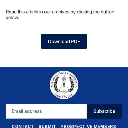
Read this article in our
archives
by clicking the button
below.
Download PDF
Email
Subscribe
address
CONTACT
SUBMIT
PROSPECTIVE MEMBERS