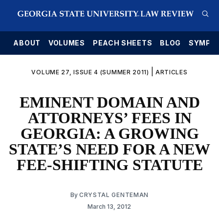
E
ABOUT
VOLUMES
PEACH SHEETS
BLOG
SYMPO
|
VOLUME 27, ISSUE 4 (SUMMER 2011)
ARTICLES
EMINENT DOMAIN AND
ATTORNEYS’ FEES IN
GEORGIA: A GROWING
STATE’S NEED FOR A NEW
FEE-SHIFTING STATUTE
By
CRYSTAL GENTEMAN
March 13, 2012