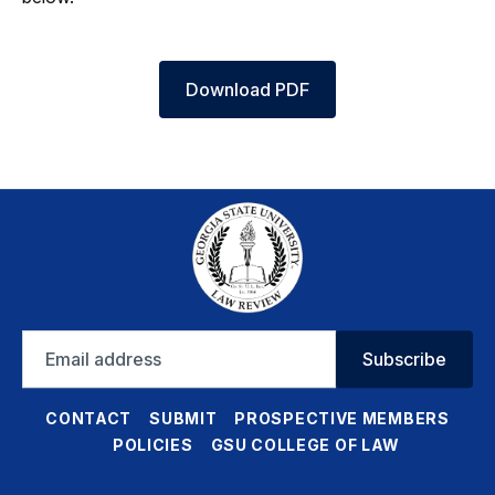
Download PDF
Email
Subscribe
address
CONTACT
SUBMIT
PROSPECTIVE MEMBERS
POLICIES
GSU COLLEGE OF LAW