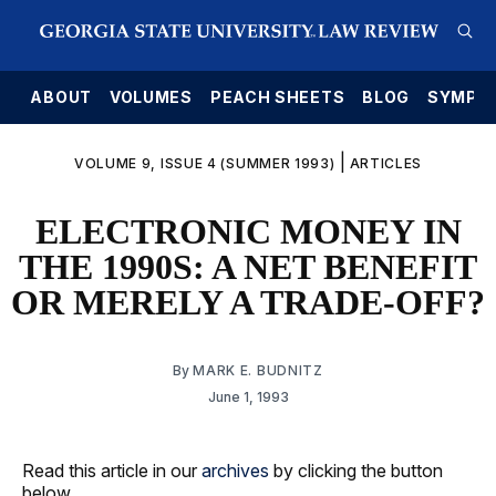
E
ABOUT
VOLUMES
PEACH SHEETS
BLOG
SYMPO
|
VOLUME 9, ISSUE 4 (SUMMER 1993)
ARTICLES
ELECTRONIC MONEY IN
THE 1990S: A NET BENEFIT
OR MERELY A TRADE-OFF?
By
MARK E. BUDNITZ
June 1, 1993
Read this article in our
archives
by clicking the button
below.