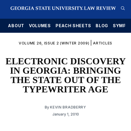
E
ABOUT
VOLUMES
PEACH SHEETS
BLOG
SYMPO
|
VOLUME 26, ISSUE 2 (WINTER 2009)
ARTICLES
ELECTRONIC DISCOVERY
IN GEORGIA: BRINGING
THE STATE OUT OF THE
TYPEWRITER AGE
By
KEVIN BRADBERRY
January 1, 2010