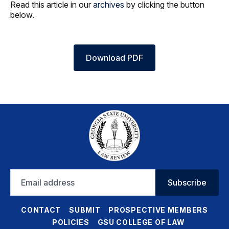
Read this article in our
archives
by clicking the button
below.
Download PDF
Email
Subscribe
address
CONTACT
SUBMIT
PROSPECTIVE MEMBERS
POLICIES
GSU COLLEGE OF LAW