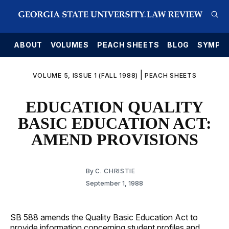
E
ABOUT
VOLUMES
PEACH SHEETS
BLOG
SYMPO
|
VOLUME 5, ISSUE 1 (FALL 1988)
PEACH SHEETS
EDUCATION QUALITY
BASIC EDUCATION ACT:
AMEND PROVISIONS
By
C. CHRISTIE
September 1, 1988
SB 588 amends the Quality Basic Education Act to
provide information concerning student profiles and