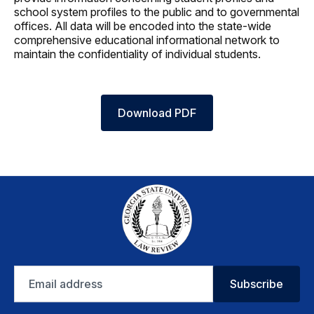
school system profiles to the public and to governmental
offices. All data will be encoded into the state-wide
comprehensive educational informational network to
maintain the confidentiality of individual students.
Download PDF
Email
Subscribe
address