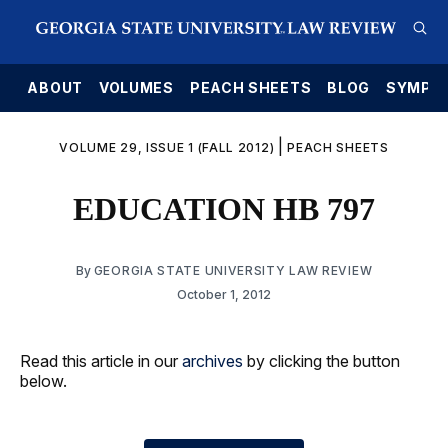
E
ABOUT
VOLUMES
PEACH SHEETS
BLOG
SYMPO
|
VOLUME 29, ISSUE 1 (FALL 2012)
PEACH SHEETS
EDUCATION HB 797
By
GEORGIA STATE UNIVERSITY LAW REVIEW
October 1, 2012
Read this article in our
archives
by clicking the button
below.