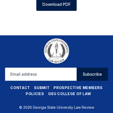
Download PDF
Email
Subscribe
address
CONTACT
SUBMIT
PROSPECTIVE MEMBERS
POLICIES
GSU COLLEGE OF LAW
© 2026 Georgia State University Law Review