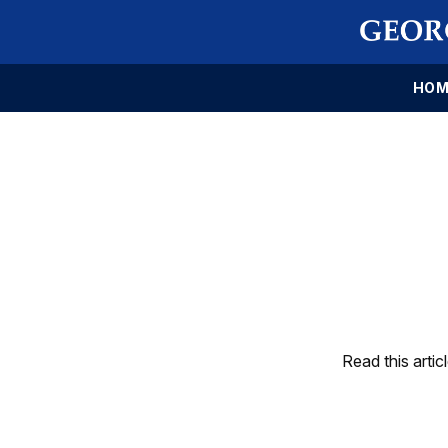
HOM
Read this artic