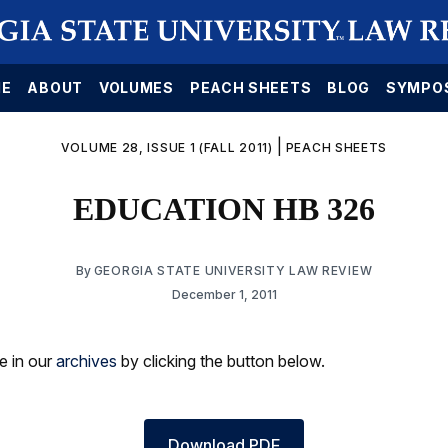
E
ABOUT
VOLUMES
PEACH SHEETS
BLOG
SYMPO
|
VOLUME 28, ISSUE 1 (FALL 2011)
PEACH SHEETS
EDUCATION HB 326
By
GEORGIA STATE UNIVERSITY LAW REVIEW
December 1, 2011
le in our
archives
by clicking the button below.
Download PDF