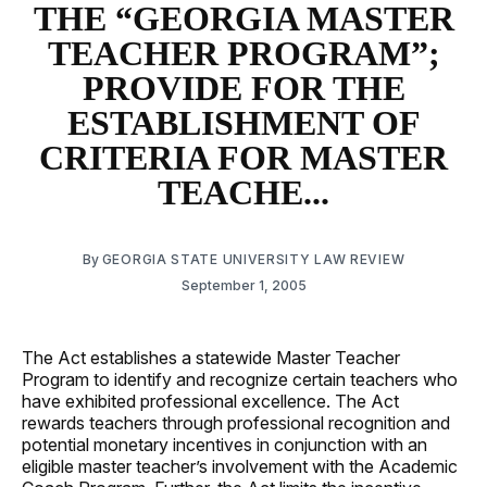
THE “GEORGIA MASTER
TEACHER PROGRAM”;
PROVIDE FOR THE
ESTABLISHMENT OF
CRITERIA FOR MASTER
TEACHE...
By
GEORGIA STATE UNIVERSITY LAW REVIEW
September 1, 2005
The Act establishes a statewide Master Teacher
Program to identify and recognize certain teachers who
have exhibited professional excellence. The Act
rewards teachers through professional recognition and
potential monetary incentives in conjunction with an
eligible master teacher’s involvement with the Academic