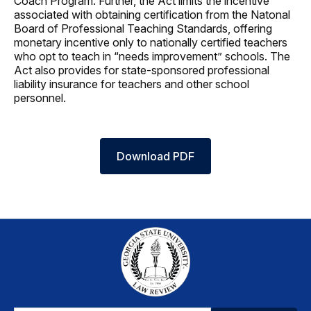
Coach Program. Further, the Act limits the incentive
associated with obtaining certification from the Natonal
Board of Professional Teaching Standards, offering
monetary incentive only to nationally certified teachers
who opt to teach in “needs improvement” schools. The
Act also provides for state-sponsored professional
liability insurance for teachers and other school
personnel.
Download PDF