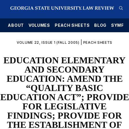
E
ABOUT
VOLUMES
PEACH SHEETS
BLOG
SYMPO
|
VOLUME 22, ISSUE 1 (FALL 2005)
PEACH SHEETS
EDUCATION ELEMENTARY
AND SECONDARY
EDUCATION: AMEND THE
“QUALITY BASIC
EDUCATION ACT”; PROVIDE
FOR LEGISLATIVE
FINDINGS; PROVIDE FOR
THE ESTABLISHMENT OF