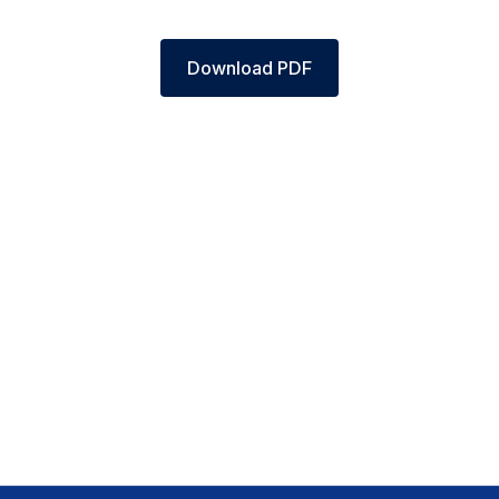
Download PDF