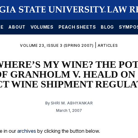
E
ABOUT
VOLUMES
PEACH SHEETS
BLOG
SYMPO
|
VOLUME 23, ISSUE 3 (SPRING 2007)
ARTICLES
WHERE’S MY WINE? THE PO
OF GRANHOLM V. HEALD ON
CT WINE SHIPMENT REGULA
By
SHRI M. ABHYANKAR
March 1, 2007
le in our
archives
by clicking the button below.