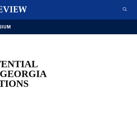
SIUM
TENTIAL
 GEORGIA
TIONS