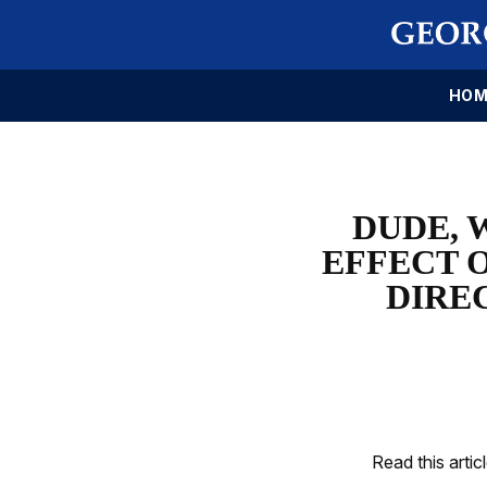
HOM
DUDE, 
EFFECT 
DIRE
Read this artic