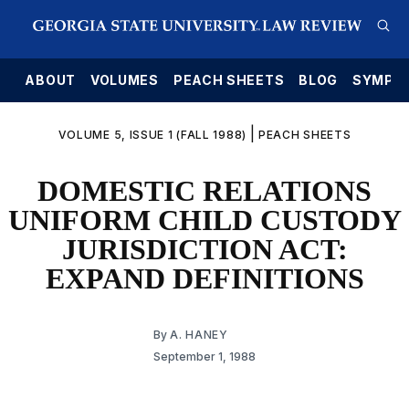
E
ABOUT
VOLUMES
PEACH SHEETS
BLOG
SYMPO
|
VOLUME 5, ISSUE 1 (FALL 1988)
PEACH SHEETS
DOMESTIC RELATIONS
UNIFORM CHILD CUSTODY
JURISDICTION ACT:
EXPAND DEFINITIONS
By
A. HANEY
September 1, 1988