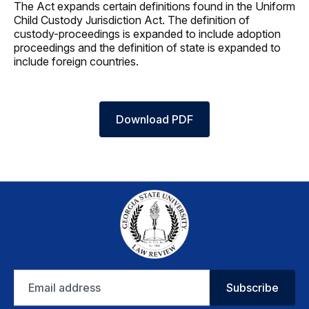
The Act expands certain definitions found in the Uniform
Child Custody Jurisdiction Act. The definition of
custody-proceedings is expanded to include adoption
proceedings and the definition of state is expanded to
include foreign countries.
Download PDF
Email
Subscribe
address