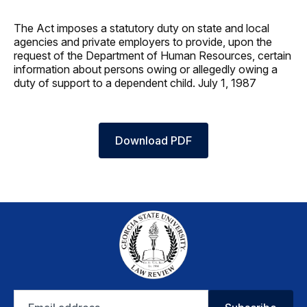
The Act imposes a statutory duty on state and local
agencies and private employers to provide, upon the
request of the Department of Human Resources, certain
information about persons owing or allegedly owing a
duty of support to a dependent child. July 1, 1987
Download PDF
Email