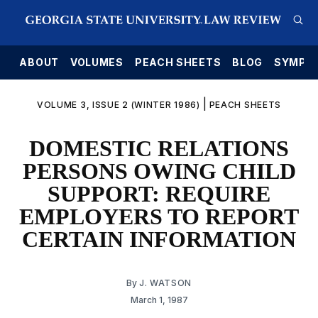
E
ABOUT
VOLUMES
PEACH SHEETS
BLOG
SYMPO
|
VOLUME 3, ISSUE 2 (WINTER 1986)
PEACH SHEETS
DOMESTIC RELATIONS
PERSONS OWING CHILD
SUPPORT: REQUIRE
EMPLOYERS TO REPORT
CERTAIN INFORMATION
By
J. WATSON
March 1, 1987