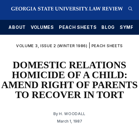
E
ABOUT
VOLUMES
PEACH SHEETS
BLOG
SYMPO
|
VOLUME 3, ISSUE 2 (WINTER 1986)
PEACH SHEETS
DOMESTIC RELATIONS
HOMICIDE OF A CHILD:
AMEND RIGHT OF PARENTS
TO RECOVER IN TORT
By
H. WOODALL
March 1, 1987