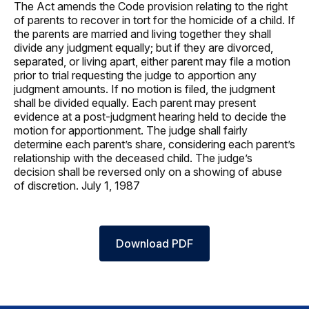
The Act amends the Code provision relating to the right
of parents to recover in tort for the homicide of a child. If
the parents are married and living together they shall
divide any judgment equally; but if they are divorced,
separated, or living apart, either parent may file a motion
prior to trial requesting the judge to apportion any
judgment amounts. If no motion is filed, the judgment
shall be divided equally. Each parent may present
evidence at a post-judgment hearing held to decide the
motion for apportionment. The judge shall fairly
determine each parent’s share, considering each parent’s
relationship with the deceased child. The judge’s
decision shall be reversed only on a showing of abuse
of discretion. July 1, 1987
Download PDF