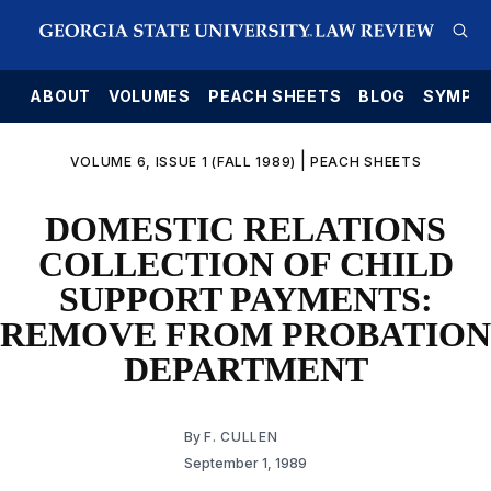
E
ABOUT
VOLUMES
PEACH SHEETS
BLOG
SYMPO
|
VOLUME 6, ISSUE 1 (FALL 1989)
PEACH SHEETS
DOMESTIC RELATIONS
COLLECTION OF CHILD
SUPPORT PAYMENTS:
REMOVE FROM PROBATION
DEPARTMENT
By
F. CULLEN
September 1, 1989