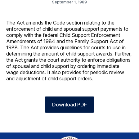
September 1, 1989
The Act amends the Code section relating to the
enforcement of child and spousal support payments to
comply with the federal Child Support Enforcement
Amendments of 1984 and the Family Support Act of
1988. The Act provides guidelines for courts to use in
determining the amount of child support awards. Further,
the Act grants the court authority to enforce obligations
of spousal and child support by ordering immediate
wage deductions. It also provides for periodic review
and adjustment of child support orders.
Download PDF