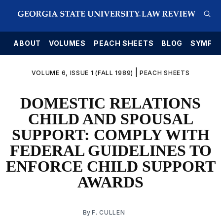
E
ABOUT
VOLUMES
PEACH SHEETS
BLOG
SYMPO
|
VOLUME 6, ISSUE 1 (FALL 1989)
PEACH SHEETS
DOMESTIC RELATIONS
CHILD AND SPOUSAL
SUPPORT: COMPLY WITH
FEDERAL GUIDELINES TO
ENFORCE CHILD SUPPORT
AWARDS
By
F. CULLEN