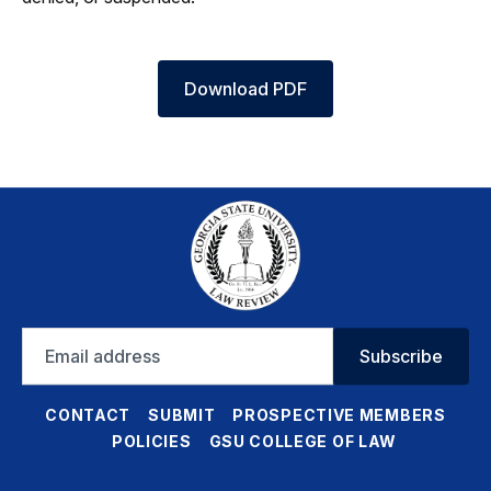
Download PDF
Email
Subscribe
address
CONTACT
SUBMIT
PROSPECTIVE MEMBERS
POLICIES
GSU COLLEGE OF LAW