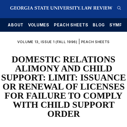
E
ABOUT
VOLUMES
PEACH SHEETS
BLOG
SYMPO
|
VOLUME 13, ISSUE 1 (FALL 1996)
PEACH SHEETS
DOMESTIC RELATIONS
ALIMONY AND CHILD
SUPPORT: LIMIT: ISSUANCE
OR RENEWAL OF LICENSES
FOR FAILURE TO COMPLY
WITH CHILD SUPPORT
ORDER