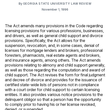
By
GEORGIA STATE UNIVERSITY LAW REVIEW
November 1, 1996
The Act amends many provisions in the Code regarding
licensing provisions for various professions, businesses,
and drivers, as well as general child support and divorce
provisions. Specifically, the Act allows for the
suspension, revocation, and, in some cases, denial of
licenses for mortgage lenders and brokers, professional
foresters, pharmacists, real estate agents and brokers,
and insurance agents, among others. The Act amends
provisions relating to alimony and child support generally,
as well as those regarding the computation and award of
child support. The Act revises the form for final judgment
and decree of divorce and provides for the issuance of
certified state-wide lists of persons not in compliance
with a court order for child support to certain licensing
entities. It also provides various notice provisions to the
delinquent obligor so that a person has the opportunity
to comply prior to having his or her license revoked,
denied, or suspended.