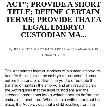
ACT”; PROVIDE A SHORT
TITLE; DEFINE CERTAIN
TERMS; PROVIDE THAT A
LEGAL EMBRYO
CUSTODIAN MA...
By
JEFF KUNTZ
,
CHITTAM THAKORE
and
CHIAMAN WANG
October 1, 2009
The Act permits legal custodians of a human embryo to
transfer their rights in the embryo to an intended parent
before the transfer of that embryo. To effectuate the
transfer of rights in the embryo and any resulting child,
the Act requires that the legal custodians and the
intended parent enter into a written contract before the
embryo is transferred. When such a written contract is in
place, the Act provides that a child resulting from the