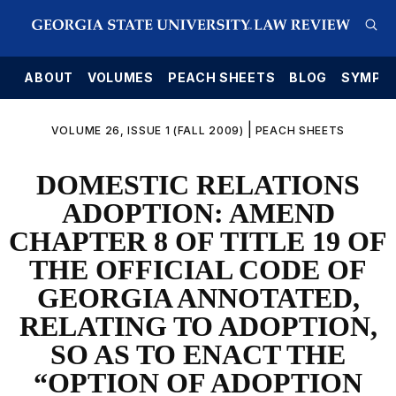
E
ABOUT
VOLUMES
PEACH SHEETS
BLOG
SYMPO
|
VOLUME 26, ISSUE 1 (FALL 2009)
PEACH SHEETS
DOMESTIC RELATIONS
ADOPTION: AMEND
CHAPTER 8 OF TITLE 19 OF
THE OFFICIAL CODE OF
GEORGIA ANNOTATED,
RELATING TO ADOPTION,
SO AS TO ENACT THE
“OPTION OF ADOPTION