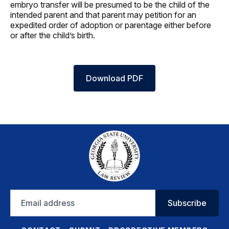
embryo transfer will be presumed to be the child of the
intended parent and that parent may petition for an
expedited order of adoption or parentage either before
or after the child’s birth.
Download PDF
Email
Subscribe
address