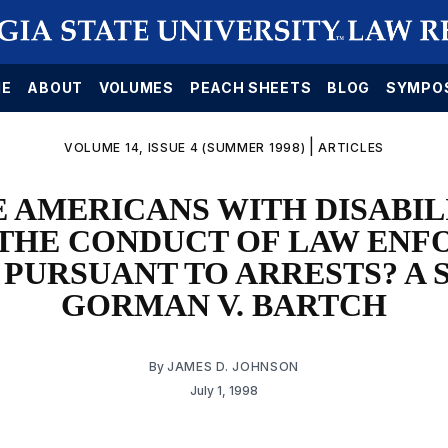
E
ABOUT
VOLUMES
PEACH SHEETS
BLOG
SYMPO
|
VOLUME 14, ISSUE 4 (SUMMER 1998)
ARTICLES
 AMERICANS WITH DISABIL
 THE CONDUCT OF LAW EN
 PURSUANT TO ARRESTS? A 
GORMAN V. BARTCH
By
JAMES D. JOHNSON
July 1, 1998