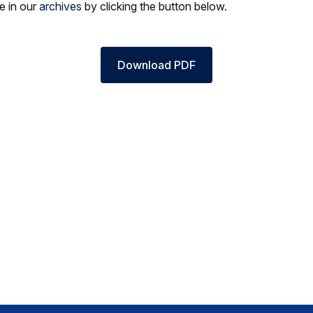
le in our
archives
by clicking the button below.
Download PDF