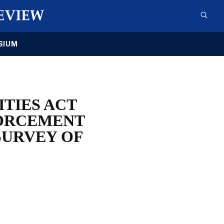
SIUM
ITIES ACT
FORCEMENT
SURVEY OF