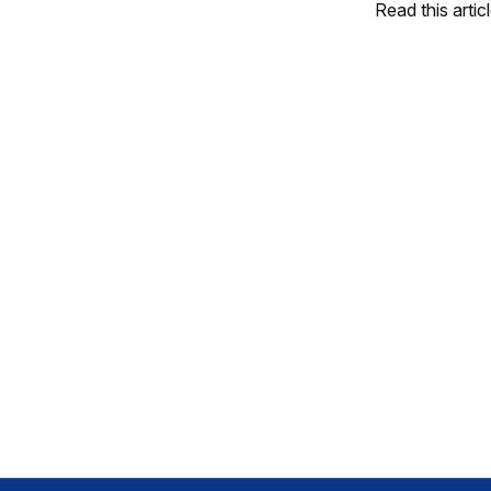
Read this artic