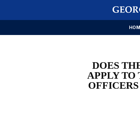
HOM
DOES THE
APPLY TO
OFFICERS