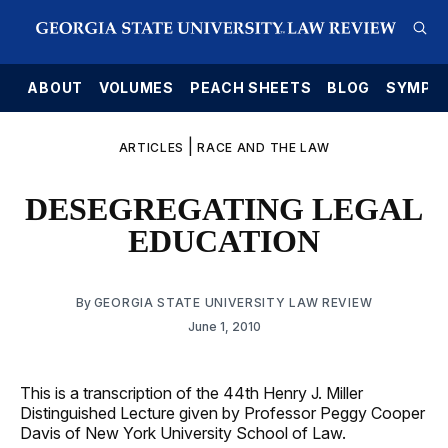
E
ABOUT
VOLUMES
PEACH SHEETS
BLOG
SYMPO
|
ARTICLES
RACE AND THE LAW
DESEGREGATING LEGAL
EDUCATION
By
GEORGIA STATE UNIVERSITY LAW REVIEW
June 1, 2010
This is a transcription of the 44th Henry J. Miller
Distinguished Lecture given by Professor Peggy Cooper
Davis of New York University School of Law.