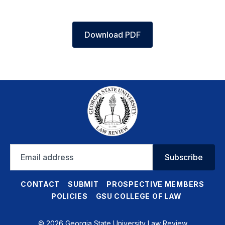
Download PDF
Email
Subscribe
address
CONTACT
SUBMIT
PROSPECTIVE MEMBERS
POLICIES
GSU COLLEGE OF LAW
© 2026 Georgia State University Law Review