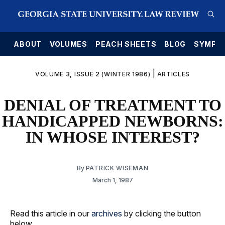
E
ABOUT
VOLUMES
PEACH SHEETS
BLOG
SYMPO
|
VOLUME 3, ISSUE 2 (WINTER 1986)
ARTICLES
DENIAL OF TREATMENT TO
HANDICAPPED NEWBORNS:
IN WHOSE INTEREST?
By
PATRICK WISEMAN
March 1, 1987
Read this article in our
archives
by clicking the button
below.