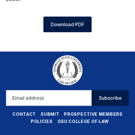
Download PDF
Email
Subscribe
address
CONTACT
SUBMIT
PROSPECTIVE MEMBERS
POLICIES
GSU COLLEGE OF LAW