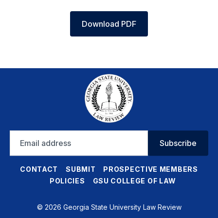
Download PDF
Email
Subscribe
address
CONTACT
SUBMIT
PROSPECTIVE MEMBERS
POLICIES
GSU COLLEGE OF LAW
© 2026 Georgia State University Law Review