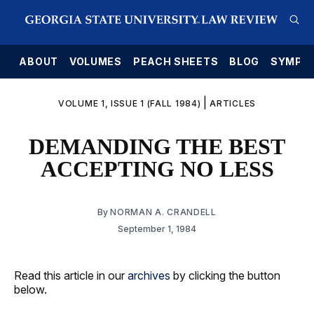
E
ABOUT
VOLUMES
PEACH SHEETS
BLOG
SYMPO
|
VOLUME 1, ISSUE 1 (FALL 1984)
ARTICLES
DEMANDING THE BEST
ACCEPTING NO LESS
By
NORMAN A. CRANDELL
September 1, 1984
Read this article in our
archives
by clicking the button
below.