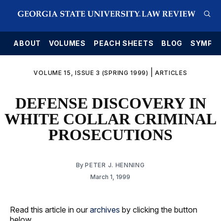
E
ABOUT
VOLUMES
PEACH SHEETS
BLOG
SYMPO
|
VOLUME 15, ISSUE 3 (SPRING 1999)
ARTICLES
DEFENSE DISCOVERY IN
WHITE COLLAR CRIMINAL
PROSECUTIONS
By
PETER J. HENNING
March 1, 1999
Read this article in our
archives
by clicking the button
below.