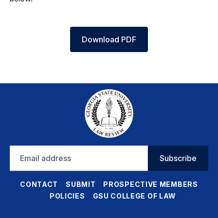
Download PDF
Email
Subscribe
address
CONTACT
SUBMIT
PROSPECTIVE MEMBERS
POLICIES
GSU COLLEGE OF LAW