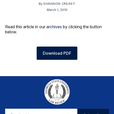
By
SHANNON CREASY
March 1, 2010
Read this article in our
archives
by clicking the button
below.
Download PDF
Email