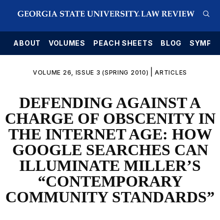
E
ABOUT
VOLUMES
PEACH SHEETS
BLOG
SYMPO
|
VOLUME 26, ISSUE 3 (SPRING 2010)
ARTICLES
DEFENDING AGAINST A
CHARGE OF OBSCENITY IN
THE INTERNET AGE: HOW
GOOGLE SEARCHES CAN
ILLUMINATE MILLER’S
“CONTEMPORARY
COMMUNITY STANDARDS”