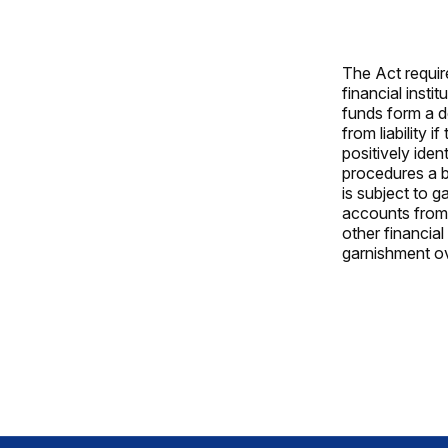
The Act requir
financial inst
funds form a d
from liability 
positively iden
procedures a b
is subject to 
accounts from
other financial
garnishment ov