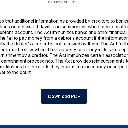
September 1, 1997
es that additional information be provided by creditors to bank
itutions on certain affidavits and summonses when creditors att
ebtor’s account. The Act immunizes banks and other financial i
if the fail to pay money from a debtor’s account if the informati
tify the debtor’s account is not received by them. The Act furth
ank must follow when it has property or money in its safe dep
garnishment by a creditor. The Act immunizes certain associatio
 garnishment proceedings. The Act provides reimbursements 
 institutions for the costs they incur in turning money or propert
er to the court.
Download PDF