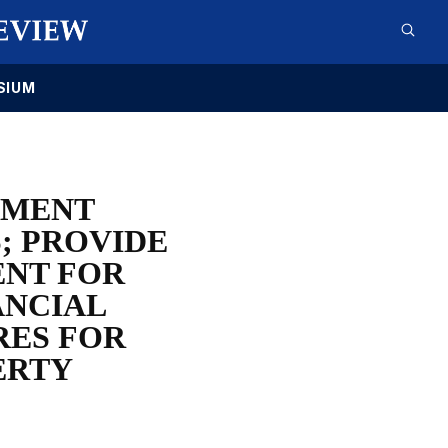
SIUM
HMENT
; PROVIDE
ENT FOR
ANCIAL
RES FOR
ERTY