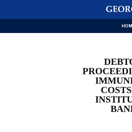
HOM
DEBT
PROCEEDI
IMMUNI
COSTS
INSTIT
BAN