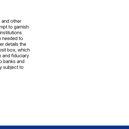
s and other
empt to garnish
nstitutions
on needed to
er details the
osit box, which
n and fiduciary
to banks and
y subject to