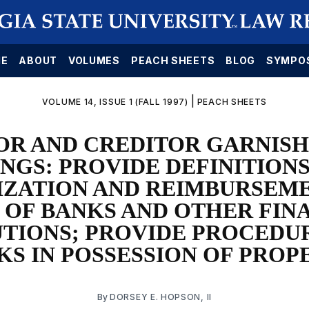
E
ABOUT
VOLUMES
PEACH SHEETS
BLOG
SYMPO
|
VOLUME 14, ISSUE 1 (FALL 1997)
PEACH SHEETS
OR AND CREDITOR GARNIS
NGS: PROVIDE DEFINITIONS
ZATION AND REIMBURSEM
 OF BANKS AND OTHER FIN
UTIONS; PROVIDE PROCEDU
KS IN POSSESSION OF PROP
By
DORSEY E. HOPSON, II