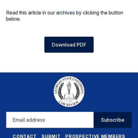
Read this article in our
archives
by clicking the button
below.
Download PDF
Email
Subscribe
address
CONTACT
SUBMIT
PROSPECTIVE MEMBERS