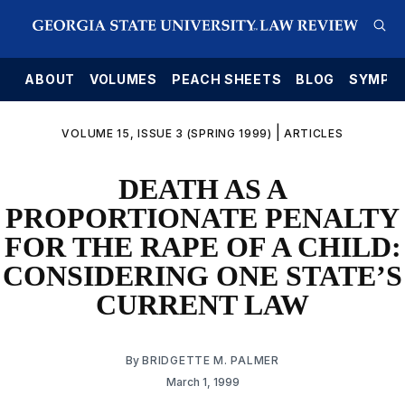
E
ABOUT
VOLUMES
PEACH SHEETS
BLOG
SYMPO
|
VOLUME 15, ISSUE 3 (SPRING 1999)
ARTICLES
DEATH AS A
PROPORTIONATE PENALTY
FOR THE RAPE OF A CHILD:
CONSIDERING ONE STATE’S
CURRENT LAW
By
BRIDGETTE M. PALMER
March 1, 1999