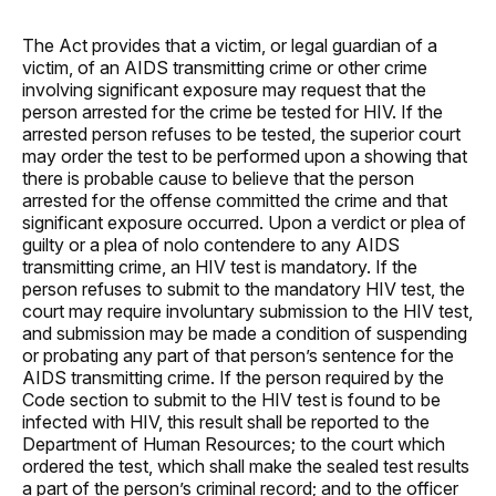
The Act provides that a victim, or legal guardian of a
victim, of an AIDS transmitting crime or other crime
involving significant exposure may request that the
person arrested for the crime be tested for HIV. If the
arrested person refuses to be tested, the superior court
may order the test to be performed upon a showing that
there is probable cause to believe that the person
arrested for the offense committed the crime and that
significant exposure occurred. Upon a verdict or plea of
guilty or a plea of nolo contendere to any AIDS
transmitting crime, an HIV test is mandatory. If the
person refuses to submit to the mandatory HIV test, the
court may require involuntary submission to the HIV test,
and submission may be made a condition of suspending
or probating any part of that person’s sentence for the
AIDS transmitting crime. If the person required by the
Code section to submit to the HIV test is found to be
infected with HIV, this result shall be reported to the
Department of Human Resources; to the court which
ordered the test, which shall make the sealed test results
a part of the person’s criminal record; and to the officer