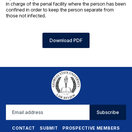
in charge of the penal facility where the person has been
confined in order to keep the person separate from
those not infected.
Download PDF
Email
Subscribe
address
CONTACT
SUBMIT
PROSPECTIVE MEMBERS