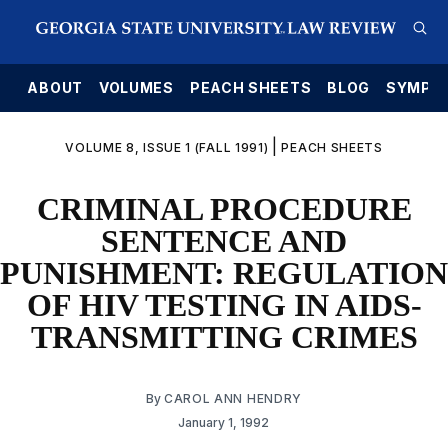
E
ABOUT
VOLUMES
PEACH SHEETS
BLOG
SYMPO
|
VOLUME 8, ISSUE 1 (FALL 1991)
PEACH SHEETS
CRIMINAL PROCEDURE
SENTENCE AND
PUNISHMENT: REGULATION
OF HIV TESTING IN AIDS-
TRANSMITTING CRIMES
By
CAROL ANN HENDRY
January 1, 1992