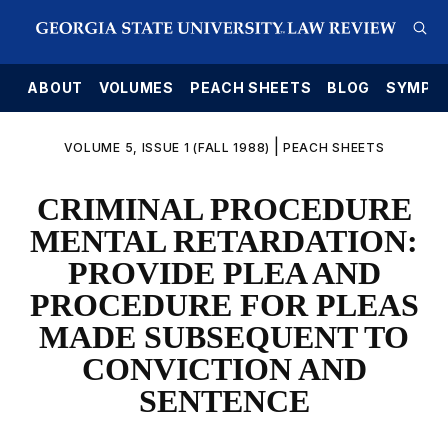
E
ABOUT
VOLUMES
PEACH SHEETS
BLOG
SYMPO
|
VOLUME 5, ISSUE 1 (FALL 1988)
PEACH SHEETS
CRIMINAL PROCEDURE
MENTAL RETARDATION:
PROVIDE PLEA AND
PROCEDURE FOR PLEAS
MADE SUBSEQUENT TO
CONVICTION AND
SENTENCE