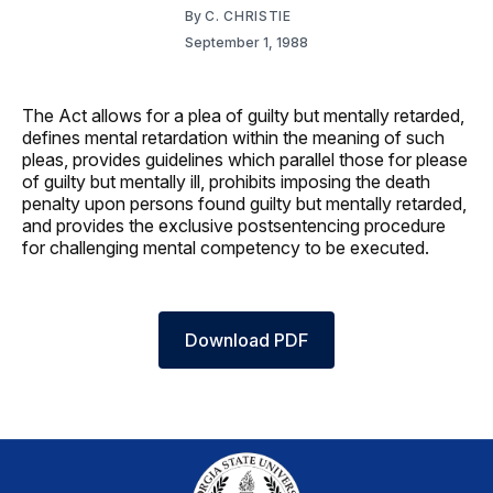
By
C. CHRISTIE
September 1, 1988
The Act allows for a plea of guilty but mentally retarded,
defines mental retardation within the meaning of such
pleas, provides guidelines which parallel those for please
of guilty but mentally ill, prohibits imposing the death
penalty upon persons found guilty but mentally retarded,
and provides the exclusive postsentencing procedure
for challenging mental competency to be executed.
Download PDF