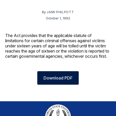
By
JAMI PHILPOTT
October 1, 1992
The Act provides that the applicable statute of
limitations for certain criminal offenses against victims
under sixteen years of age will be tolled until the victim
reaches the age of sixteen or the violation is reported to
certain governmental agencies, whichever occurs first.
Download PDF