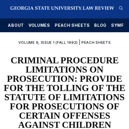
E
ABOUT
VOLUMES
PEACH SHEETS
BLOG
SYMPO
|
VOLUME 9, ISSUE 1 (FALL 1992)
PEACH SHEETS
CRIMINAL PROCEDURE
LIMITATIONS ON
PROSECUTION: PROVIDE
FOR THE TOLLING OF THE
STATUTE OF LIMITATIONS
FOR PROSECUTIONS OF
CERTAIN OFFENSES
AGAINST CHILDREN