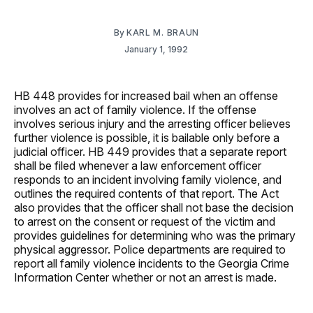
By
KARL M. BRAUN
January 1, 1992
HB 448 provides for increased bail when an offense
involves an act of family violence. If the offense
involves serious injury and the arresting officer believes
further violence is possible, it is bailable only before a
judicial officer. HB 449 provides that a separate report
shall be filed whenever a law enforcement officer
responds to an incident involving family violence, and
outlines the required contents of that report. The Act
also provides that the officer shall not base the decision
to arrest on the consent or request of the victim and
provides guidelines for determining who was the primary
physical aggressor. Police departments are required to
report all family violence incidents to the Georgia Crime
Information Center whether or not an arrest is made.