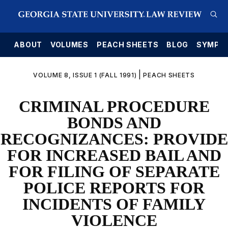
E
ABOUT
VOLUMES
PEACH SHEETS
BLOG
SYMPO
|
VOLUME 8, ISSUE 1 (FALL 1991)
PEACH SHEETS
CRIMINAL PROCEDURE
BONDS AND
RECOGNIZANCES: PROVIDE
FOR INCREASED BAIL AND
FOR FILING OF SEPARATE
POLICE REPORTS FOR
INCIDENTS OF FAMILY
VIOLENCE