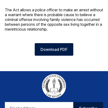
The Act allows a police officer to make an arrest without
a warrant where there is probable cause to believe a
criminal offense involving family violence has occurred
between persons of the opposite sex living together in a
meretricious relationship.
Download PDF
Email