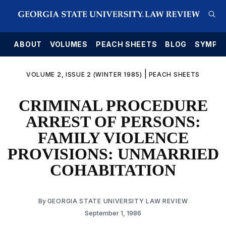
E
ABOUT
VOLUMES
PEACH SHEETS
BLOG
SYMPO
|
VOLUME 2, ISSUE 2 (WINTER 1985)
PEACH SHEETS
CRIMINAL PROCEDURE
ARREST OF PERSONS:
FAMILY VIOLENCE
PROVISIONS: UNMARRIED
COHABITATION
By
GEORGIA STATE UNIVERSITY LAW REVIEW
September 1, 1986